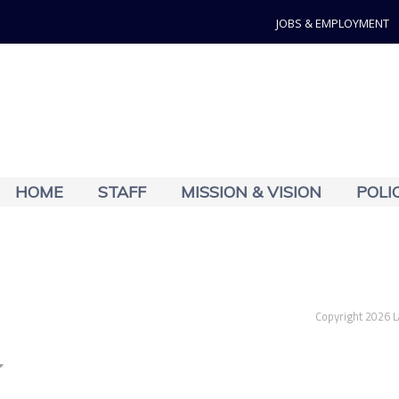
JOBS & EMPLOYMENT
HOME
STAFF
MISSION & VISION
POLI
Copyright 2026